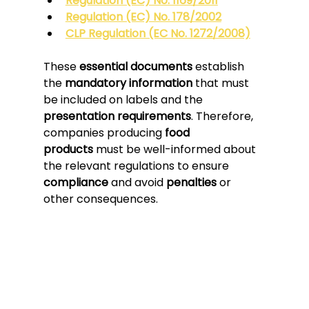
Regulation (EC) No. 1169/2011
Regulation (EC) No. 178/2002
CLP Regulation (EC No. 1272/2008)
These 
essential documents
 establish 
the 
mandatory information
 that must 
be included on labels and the 
presentation requirements
. Therefore, 
companies producing 
food 
products
 must be well-informed about 
the relevant regulations to ensure 
compliance
 and avoid 
penalties
 or 
other consequences.