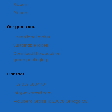
Ribbon
Ribbon
Our green soul
Green label maker
Sustainable labels
Download the ebook on
green packaging
Contact
+39 039 668470
info@alkamsrl.com
Via Libero Grassi, 18 20876 Ornago MB