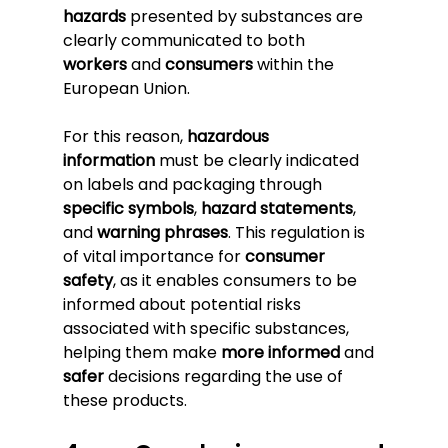
hazards
 presented by substances are 
clearly communicated to both 
workers
 and 
consumers
 within the 
European Union.
For this reason, 
hazardous 
information
 must be clearly indicated 
on labels and packaging through 
specific symbols
, 
hazard statements
, 
and 
warning phrases
. This regulation is 
of vital importance for 
consumer 
safety
, as it enables consumers to be 
informed about potential risks 
associated with specific substances, 
helping them make 
more informed
 and 
safer
 decisions regarding the use of 
these products.