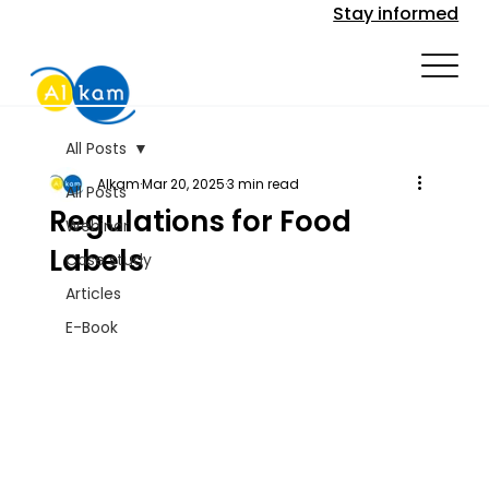
Stay informed
All Posts
Alkam
Mar 20, 2025
3 min read
All Posts
Regulations for Food
Webinar
Labels
Case study
Articles
E-Book