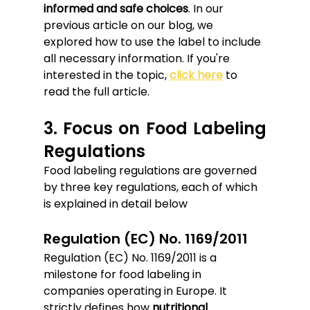
informed and safe choices
. In our 
previous article on our blog, we 
explored how to use the label to include 
all necessary information. If you're 
interested in the topic, 
click here
 to 
read the full article.
3. Focus on Food Labeling 
Regulations
Food labeling regulations are governed 
by three key regulations, each of which 
is explained in detail below
Regulation (EC) No. 1169/2011
Regulation (EC) No. 1169/2011 is a 
milestone for food labeling in 
companies operating in Europe. It 
strictly defines how 
nutritional 