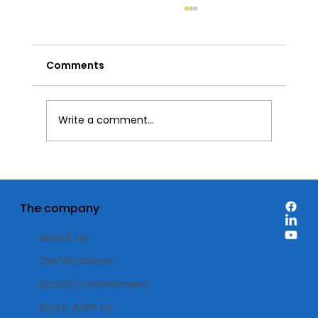
Comments
Write a comment...
Discount labels: when is it best to
use them on product packaging?
The company
About Us
Certifications
Social Commitment
Work With Us