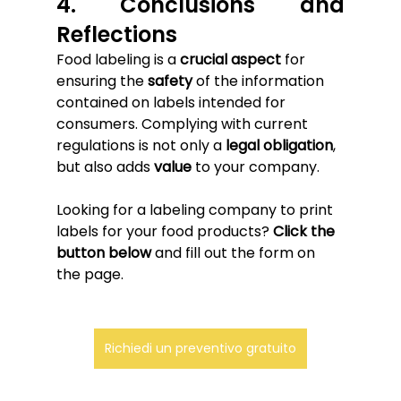
4. Conclusions and 
Reflections
Food labeling is a 
crucial aspect
 for 
ensuring the 
safety
 of the information 
contained on labels intended for 
consumers. Complying with current 
regulations is not only a 
legal obligation
, 
but also adds 
value
 to your company.
Looking for a labeling company to print 
labels for your food products? 
Click the 
button below
 and fill out the form on 
the page.
Richiedi un preventivo gratuito
.