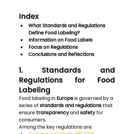
Index
What Standards and Regulations 
Define Food Labeling?
Information on Food Labels
Focus on Regulations
Conclusions and Reflections
1. Standards and 
Regulations for Food 
Labeling
Food labeling in 
Europe
 is governed by a 
series of 
standards and regulations
 that 
ensure 
transparency
 and 
safety
 for 
consumers.
Among the key regulations are: