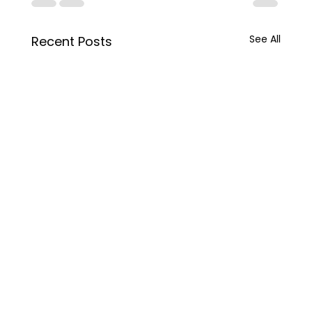
See All
Recent Posts