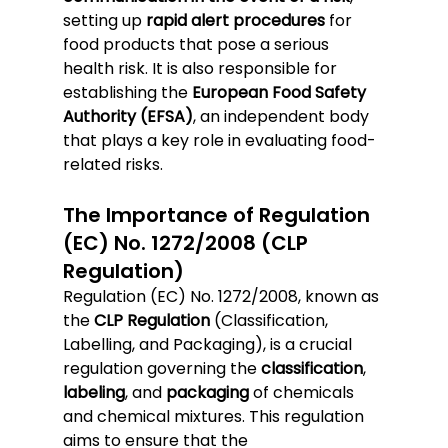
setting up 
rapid alert procedures
 for 
food products that pose a serious 
health risk. It is also responsible for 
establishing the 
European Food Safety 
Authority (EFSA)
, an independent body 
that plays a key role in evaluating food-
related risks.
The Importance of Regulation 
(EC) No. 1272/2008 (CLP 
Regulation)
Regulation (EC) No. 1272/2008, known as 
the 
CLP Regulation
 (Classification, 
Labelling, and Packaging), is a crucial 
regulation governing the 
classification
, 
labeling
, and 
packaging
 of chemicals 
and chemical mixtures. This regulation 
aims to ensure that the 