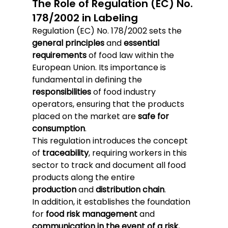
The Role of Regulation (EC) No. 
178/2002 in Labeling
Regulation (EC) No. 178/2002 sets the 
general principles
 and 
essential 
requirements
 of food law within the 
European Union. Its importance is 
fundamental in defining the 
responsibilities
 of food industry 
operators, ensuring that the products 
placed on the market are 
safe for 
consumption
.
This regulation introduces the concept 
of 
traceability
, requiring workers in this 
sector to track and document all food 
products along the entire 
production
 and 
distribution chain
.
In addition, it establishes the foundation 
for 
food risk management
 and 
communication in the event of a risk
, 