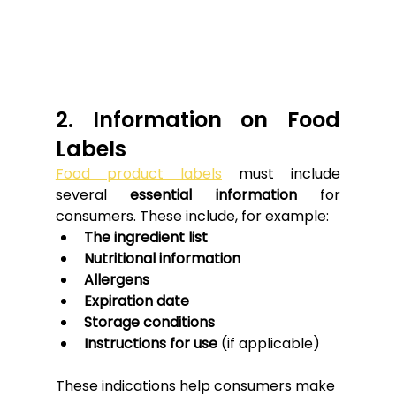
2. Information on Food 
Labels
Food product labels
 must include 
several 
essential information
 for 
consumers. These include, for example:
The ingredient list
Nutritional information
Allergens
Expiration date
Storage conditions
Instructions for use
 (if applicable)
These indications help consumers make 