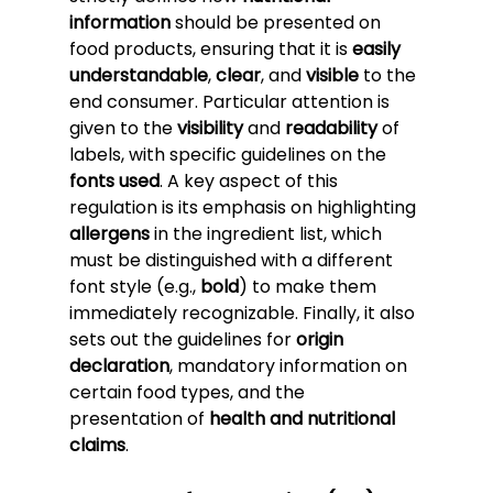
information
 should be presented on 
food products, ensuring that it is 
easily 
understandable
, 
clear
, and 
visible
 to the 
end consumer. Particular attention is 
given to the 
visibility
 and 
readability
 of 
labels, with specific guidelines on the 
fonts used
. A key aspect of this 
regulation is its emphasis on highlighting 
allergens
 in the ingredient list, which 
must be distinguished with a different 
font style (e.g., 
bold
) to make them 
immediately recognizable. Finally, it also 
sets out the guidelines for 
origin 
declaration
, mandatory information on 
certain food types, and the 
presentation of 
health and nutritional 
claims
.