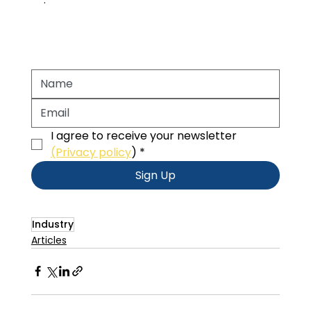
I agree to receive your newsletter 
(Privacy policy
)
*
Sign Up
Industry
Articles