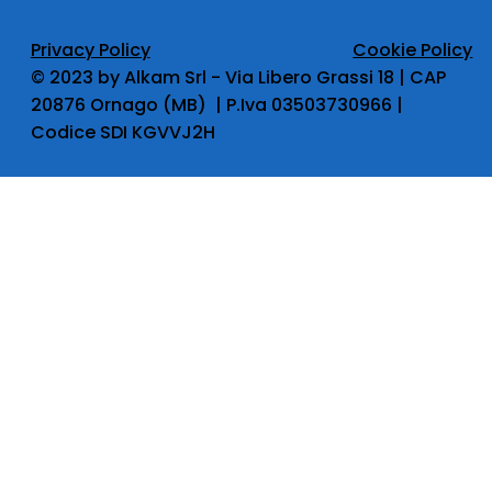
Privacy Policy
Cookie Policy
​© 2023 by Alkam Srl - Via Libero Grassi 18 | CAP
20876 Ornago (MB) | P.Iva 03503730966 |
Codice SDI KGVVJ2H