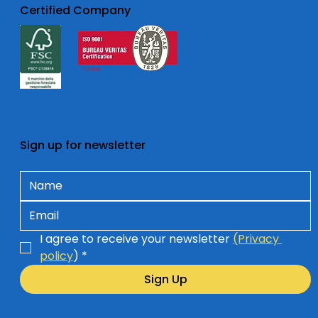
Certified Company
Sign up for newsletter
I agree to receive your newsletter 
(Privacy 
policy
)
*
Sign Up