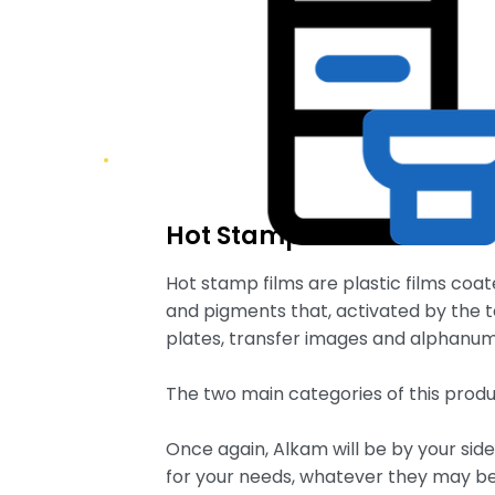
Hot Stamp Film
Hot stamp films are plastic films coa
and pigments that, activated by the 
plates, transfer images and alphanumer
The two main categories of this produ
Once again, Alkam will be by your sid
for your needs, whatever they may be