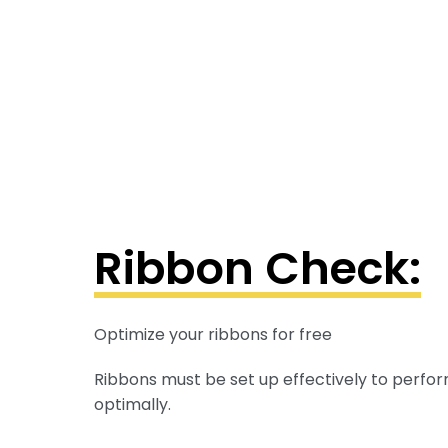
Ribbon Check:
Optimize your ribbons for free
Ribbons must be set up effectively to perfor
optimally.