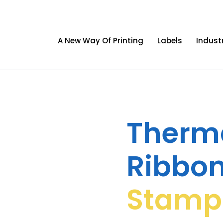
A New Way Of Printing
Labels
Indust
Therma
Ribbo
Stamp