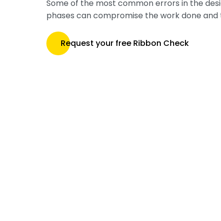
Some of the most common errors in the des
phases can compromise the work done and 
Request your free Ribbon Check