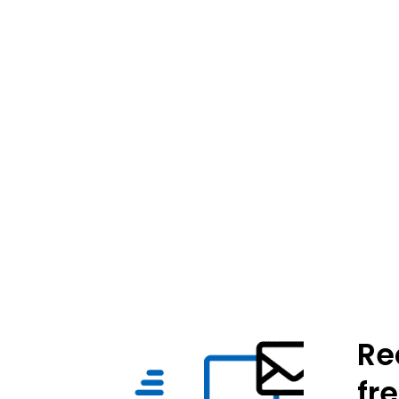
Re
fr