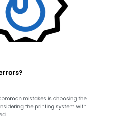
errors?
common mistakes is choosing the
nsidering the printing system with
ed.