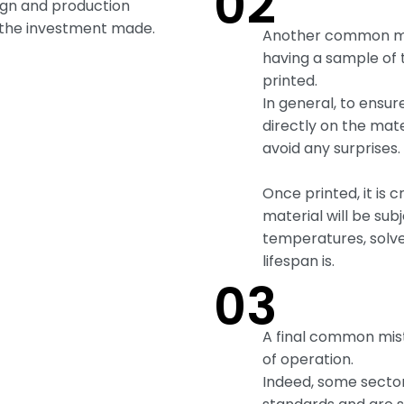
02
ign and production
the investment made.
Another common mis
having a sample of 
printed.
In general, to ensur
directly on the mate
avoid any surprises.
Once printed, it is c
material will be sub
temperatures, solv
lifespan is.
03
A final common mist
of operation.
Indeed, some sector