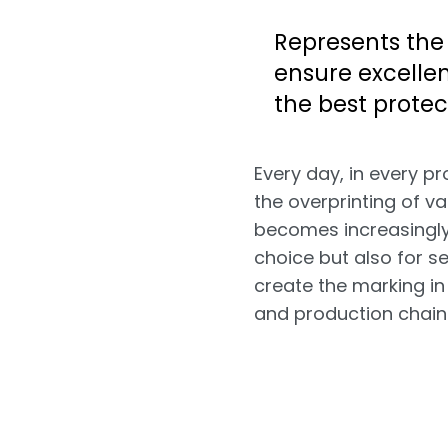
Represents the
ensure excellen
the best protec
Every day, in every pr
the overprinting of v
becomes increasingly 
choice but also for s
create the marking in
and production chain