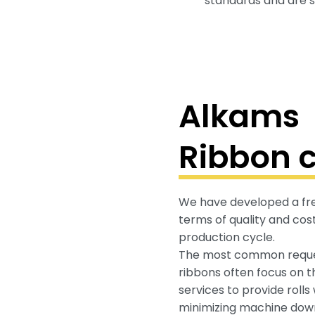
standards and are su
Alkams
Ribbon c
We have developed a free
terms of quality and cost
production cycle.
The most common reques
ribbons often focus on th
services to provide rolls
minimizing machine dow