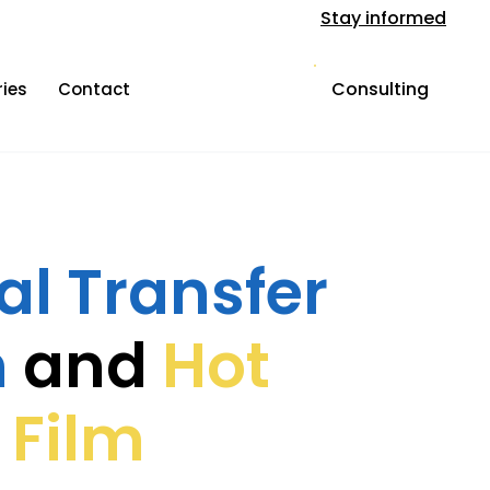
Stay informed
Consulting
ries
Contact
l Transfer
n
and
Hot
 Film