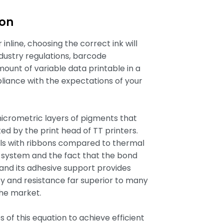
bon
inline, choosing the correct ink will
dustry regulations, barcode
amount of variable data printable in a
liance with the expectations of your
micrometric layers of pigments that
ed by the print head of TT printers.
als with ribbons compared to thermal
ng system and the fact that the bond
nd its adhesive support provides
ty and resistance far superior to many
the market.
 of this equation to achieve efficient