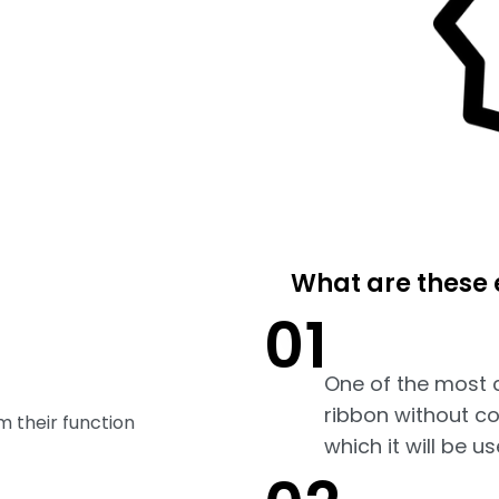
What are these 
01
One of the most 
ribbon without co
m their function
which it will be us