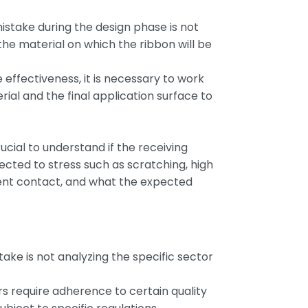
take during the design phase is not
the material on which the ribbon will be
e effectiveness, it is necessary to work
rial and the final application surface to
rucial to understand if the receiving
jected to stress such as scratching, high
ent contact, and what the expected
ake is not analyzing the specific sector
s require adherence to certain quality