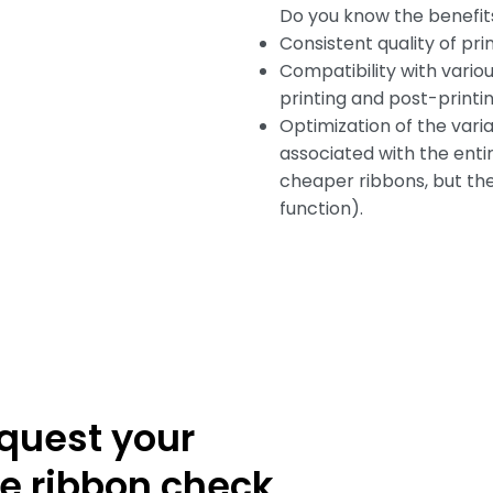
Do you know the benefit
Consistent quality of pri
Compatibility with vario
printing and post-printin
Optimization of the vari
associated with the enti
cheaper ribbons, but the
function).
quest your
ee ribbon check