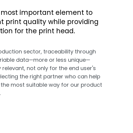
 most important element to
t print quality while providing
tion for the print head.
oduction sector, traceability through
ariable data—more or less unique—
relevant, not only for the end user's
electing the right partner who can help
 the most suitable way for our product
.