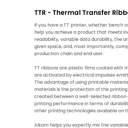
TTR - Thermal Transfer Rib
If you have a TT printer, whether bench or 
help you achieve a product that meets in
readability, variable data durability, the 
given space, and, most importantly, comp
production chain and end user.
TT ribbons are plastic films coated with 
are activated by electrical impulses emitt
The advantage of using printable materi
materials is the protection of the printi
created between a well-selected ribbon a
printing performance in terms of durabili
other printing technologies available on 
Alkam helps you expertly mix the variables