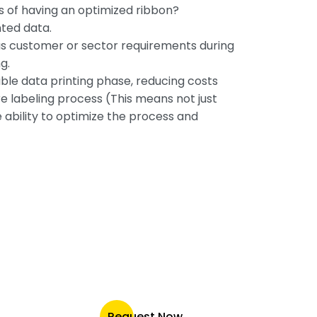
s of having an optimized ribbon?
nted data.
us customer or sector requirements during
g.
able data printing phase, reducing costs
re labeling process (This means not just
 ability to optimize the process and
Request Now