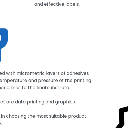
and effective labels.
ted with micrometric layers of adhesives
temperature and pressure of the printing
ic lines to the final substrate.
ct are data printing and graphics.
e in choosing the most suitable product
.