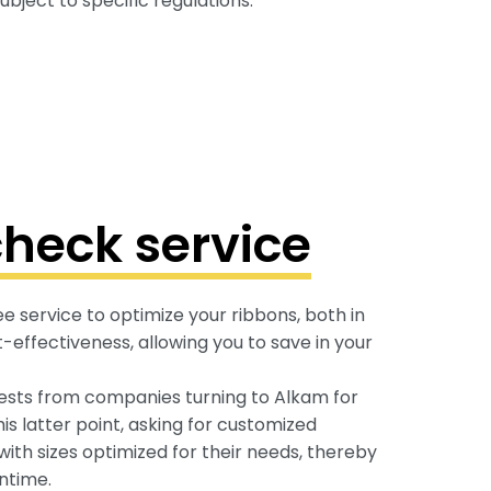
bject to specific regulations.
heck service
 service to optimize your ribbons, both in
-effectiveness, allowing you to save in your
ts from companies turning to Alkam for
is latter point, asking for customized
 with sizes optimized for their needs, thereby
ntime.