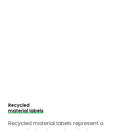
Recycled
material labels
Recycled material labels represent a