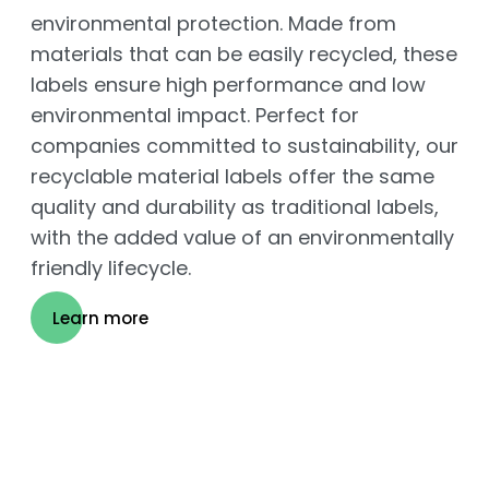
environmental protection. Made from
materials that can be easily recycled, these
labels ensure high performance and low
environmental impact. Perfect for
companies committed to sustainability, our
recyclable material labels offer the same
quality and durability as traditional labels,
with the added value of an environmentally
friendly lifecycle.
Learn more