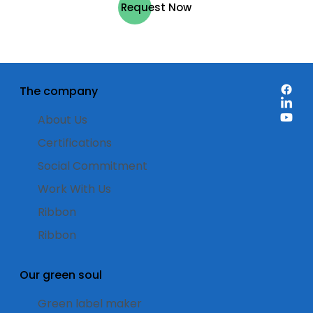
Request Now
The company
About Us
Certifications
Social Commitment
Work With Us
Ribbon
Ribbon
Our green soul
Green label maker