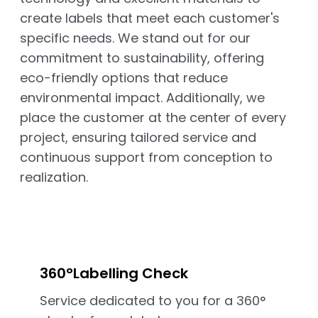
create labels that meet each customer's
specific needs. We stand out for our
commitment to sustainability, offering
eco-friendly options that reduce
environmental impact. Additionally, we
place the customer at the center of every
project, ensuring tailored service and
continuous support from conception to
realization.
360°Labelling Check
Service dedicated to you for a 360°