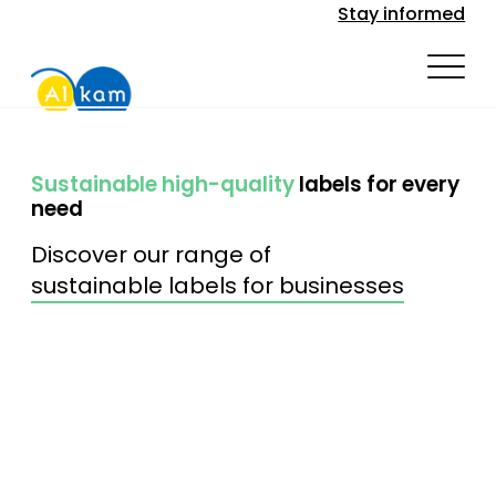
Stay informed
Sustainable high-quality
labels for every
need
Discover our range of
sustainable labels for businesses