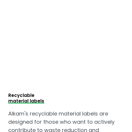
Recyclable
material labels
Alkam's recyclable material labels are
designed for those who want to actively
contribute to waste reduction and