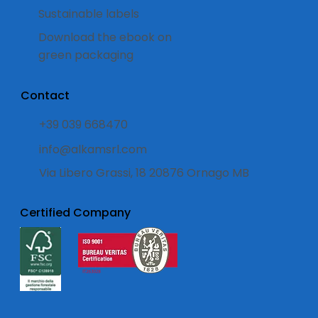
Sustainable labels
Download the ebook on
green packaging
Contact
+39 039 668470
info@alkamsrl.com
Via Libero Grassi, 18 20876 Ornago MB
Certified Company