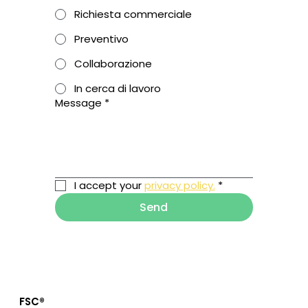
Richiesta commerciale
Preventivo
Collaborazione
In cerca di lavoro
Message
*
I accept your 
privacy policy.
*
Send
FSC®