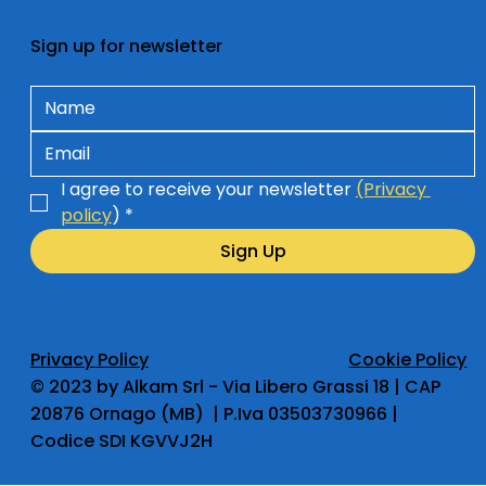
Sign up for newsletter
I agree to receive your newsletter 
(Privacy 
policy
)
*
Sign Up
Privacy Policy
Cookie Policy
​© 2023 by Alkam Srl - Via Libero Grassi 18 | CAP
20876 Ornago (MB) | P.Iva 03503730966 |
Codice SDI KGVVJ2H