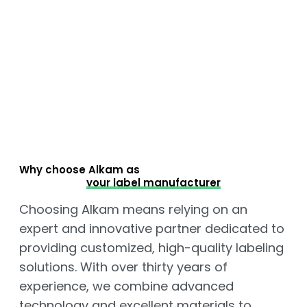
Why choose Alkam as
your label manufacturer
Choosing Alkam means relying on an
expert and innovative partner dedicated to
providing customized, high-quality labeling
solutions. With over thirty years of
experience, we combine advanced
technology and excellent materials to