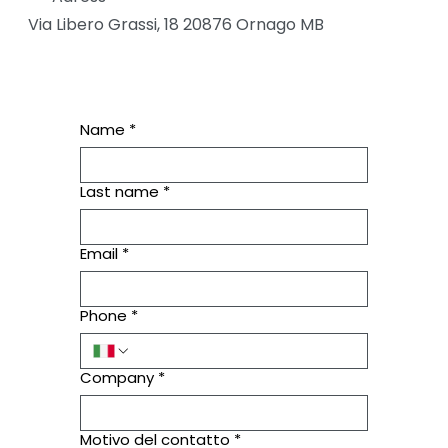
Via Libero Grassi, 18 20876 Ornago MB
Name
*
Last name
*
Email
*
Phone
*
Company
*
Motivo del contatto
*