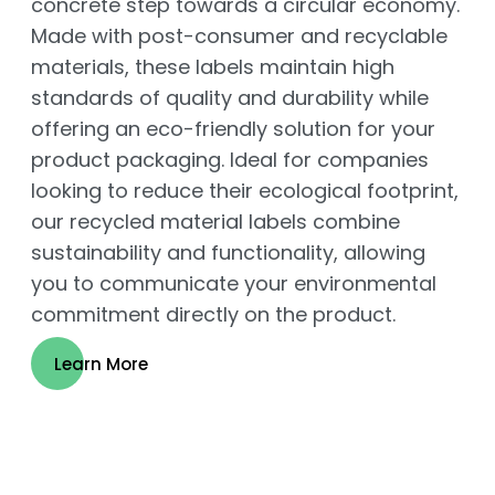
concrete step towards a circular economy.
Made with post-consumer and recyclable
materials, these labels maintain high
standards of quality and durability while
offering an eco-friendly solution for your
product packaging. Ideal for companies
looking to reduce their ecological footprint,
our recycled material labels combine
sustainability and functionality, allowing
you to communicate your environmental
commitment directly on the product.
Learn More