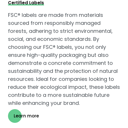
Certified Labels
FSC® labels are made from materials
sourced from responsibly managed
forests, adhering to strict environmental,
social, and economic standards. By
choosing our FSC® labels, you not only
ensure high-quality packaging but also
demonstrate a concrete commitment to
sustainability and the protection of natural
resources. Ideal for companies looking to
reduce their ecological impact, these labels
contribute to a more sustainable future
while enhancing your brand.
Learn more