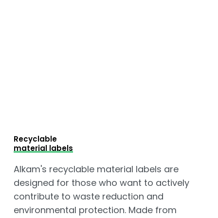
Recyclable
material labels
Alkam's recyclable material labels are
designed for those who want to actively
contribute to waste reduction and
environmental protection. Made from