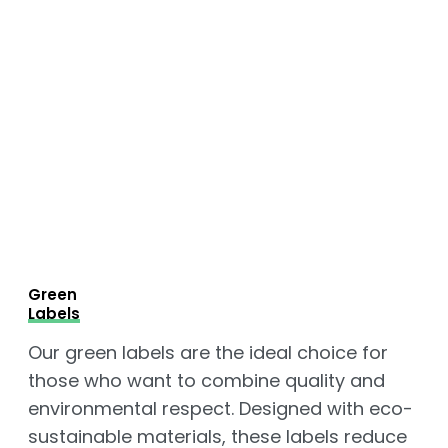
Green
Labels
Our green labels are the ideal choice for
those who want to combine quality and
environmental respect. Designed with eco-
sustainable materials, these labels reduce