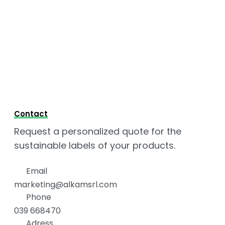
Contact
Request a personalized quote for the
sustainable labels of your products.
Email
marketing@alkamsrl.com
Phone
039 668470
Adress