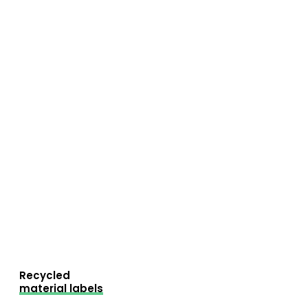
Recycled
material labels