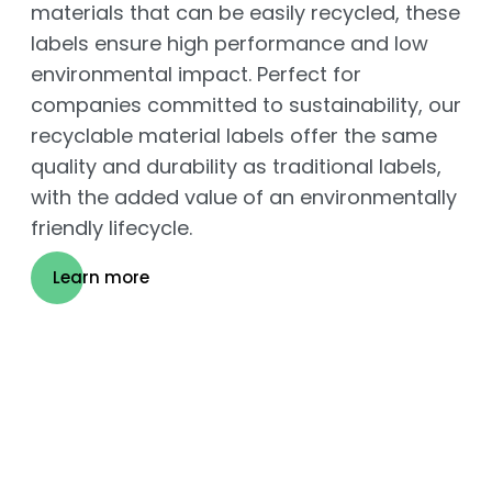
materials that can be easily recycled, these
labels ensure high performance and low
environmental impact. Perfect for
companies committed to sustainability, our
recyclable material labels offer the same
quality and durability as traditional labels,
with the added value of an environmentally
friendly lifecycle.
Learn more