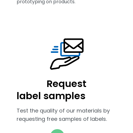
prototyping on products.
Request
label samples
Test the quality of our materials by
requesting free samples of labels.