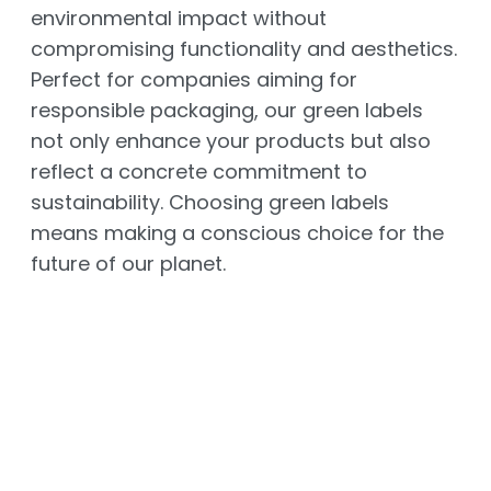
environmental impact without
compromising functionality and aesthetics.
Perfect for companies aiming for
responsible packaging, our green labels
not only enhance your products but also
reflect a concrete commitment to
sustainability. Choosing green labels
means making a conscious choice for the
future of our planet.