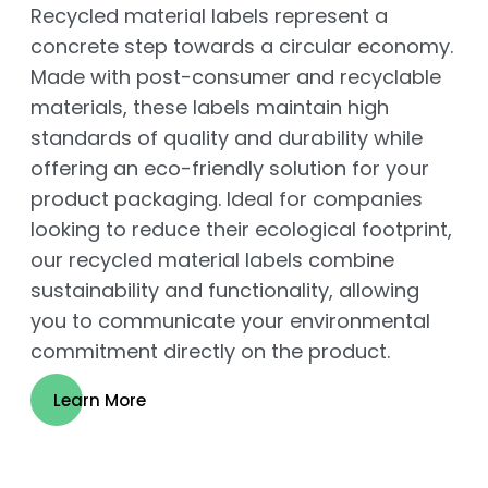
Recycled material labels represent a
concrete step towards a circular economy.
Made with post-consumer and recyclable
materials, these labels maintain high
standards of quality and durability while
offering an eco-friendly solution for your
product packaging. Ideal for companies
looking to reduce their ecological footprint,
our recycled material labels combine
sustainability and functionality, allowing
you to communicate your environmental
commitment directly on the product.
Learn More