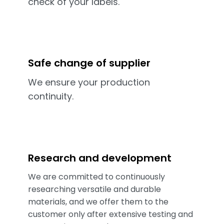
check of your labels.
Safe change of supplier
We ensure your production
continuity.
Research and development
We are committed to continuously
researching versatile and durable
materials, and we offer them to the
customer only after extensive testing and