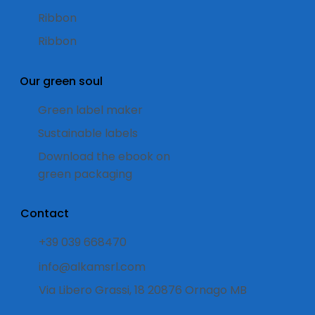
Ribbon
Ribbon
Our green soul
Green label maker
Sustainable labels
Download the ebook on
green packaging
Contact
+39 039 668470
info@alkamsrl.com
Via Libero Grassi, 18 20876 Ornago MB