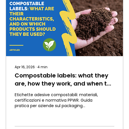
Apr 16, 2026
∙
4
min
Compostable labels: what they
are, how they work, and when to
use them.
Etichette adesive compostabili: materiali,
certificazioni e normativa PPWR. Guida
pratica per aziende sul packaging
sostenibile.