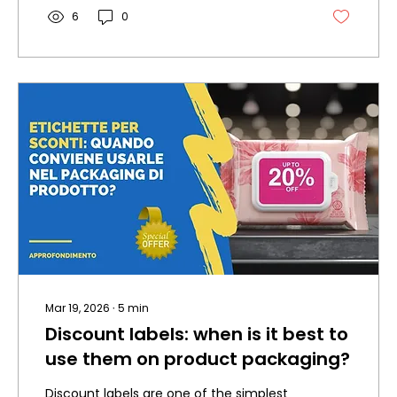
6
0
Mar 19, 2026
∙
5
min
Discount labels: when is it best to
use them on product packaging?
Discount labels are one of the simplest