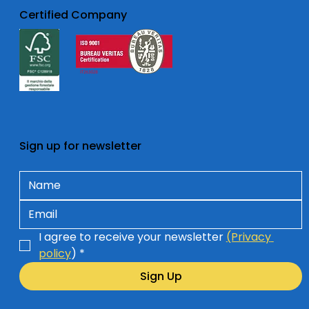
Certified Company
Sign up for newsletter
I agree to receive your newsletter 
(Privacy 
policy
)
*
Sign Up