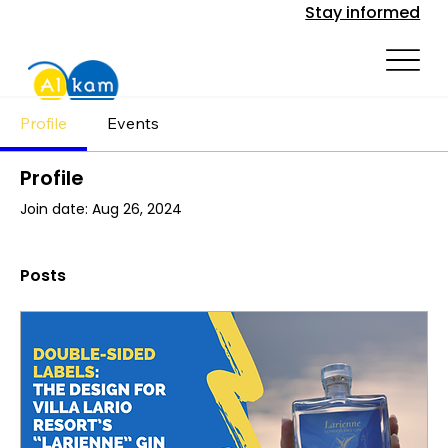
Stay informed
Profile
Events
Profile
Join date: Aug 26, 2024
Posts