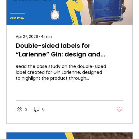
Apr 27, 2026
∙
4
min
Double-sided labels for
“Larienne” Gin: design and
transparency to enhance the
Read the case study on the double-sided
product
label created for Gin Larienne, designed
to highlight the product through
transparency, elegance, texture, and
visual depth.
2
0