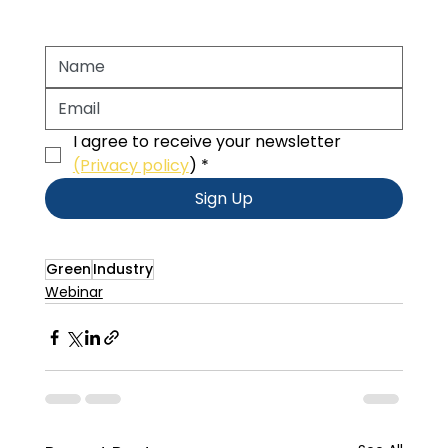
I agree to receive your newsletter 
(Privacy policy
)
*
Sign Up
Green
Industry
Webinar