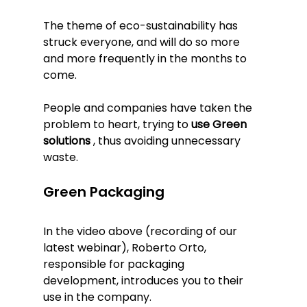
The theme of eco-sustainability has 
struck everyone, and will do so more 
and more frequently in the months to 
come.
People and companies have taken the 
problem to heart, trying to 
use Green 
solutions
 , thus avoiding unnecessary 
waste.
Green Packaging
In the video above (recording of our 
latest webinar), Roberto Orto, 
responsible for packaging 
development, introduces you to their 
use in the company.