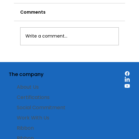
Comments
Write a comment...
Food Packaging Labels: Watch the
full webinar recording
The company
About Us
Certifications
Social Commitment
Work With Us
Ribbon
Ribbon