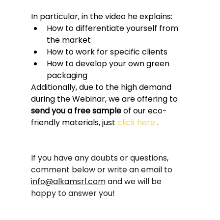
In particular, in the video he explains:
How to differentiate yourself from 
the market
How to work for specific clients
How to develop your own green 
packaging
Additionally, due to the high demand 
during the Webinar, we are offering to 
send you a free sample
 of our eco-
friendly materials, just 
click here
 .
If you have any doubts or questions, 
comment below or write an email to
info@alkamsrl.com
and we will be 
happy to answer you!