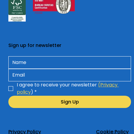
Sign up for newsletter
I agree to receive your newsletter 
(Privacy 
policy
)
*
Sign Up
Privacy Policy
Cookie Policy