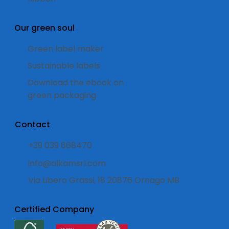
Our green soul
Green label maker
Sustainable labels
Download the ebook on
green packaging
Contact
+39 039 668470
info@alkamsrl.com
Via Libero Grassi, 18 20876 Ornago MB
Certified Company