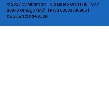
​© 2023 by Alkam Srl - Via Libero Grassi 18 | CAP
20876 Ornago (MB) | P.Iva 03503730966 |
Codice SDI KGVVJ2H