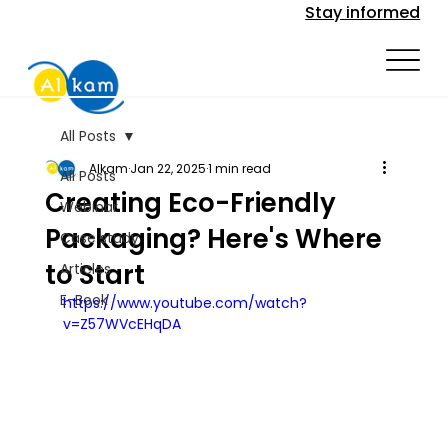
Stay informed
All Posts
Alkam
Jan 22, 2025
1 min read
All Posts
Creating Eco-Friendly
Webinar
Packaging? Here's Where
Case study
to Start
Articles
E-Book
https://www.youtube.com/watch?
v=Z57WVcEHqDA