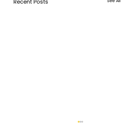
See All
Recent Posts