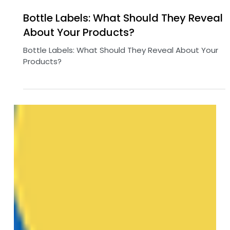
Mar 26, 2025
3 min read
Bottle Labels: What Should They Reveal
About Your Products?
Bottle Labels: What Should They Reveal About Your
Products?