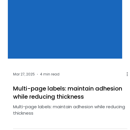
Mar 27, 2025
4 min read
Multi-page labels: maintain adhesion
while reducing thickness