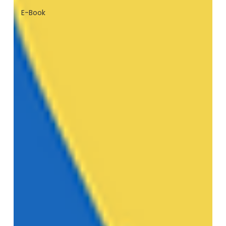
E-Book