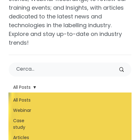
training events; and Insights, with articles
dedicated to the latest news and
technologies in the labelling industry.
Explore and stay up-to-date on industry
trends!
All Posts
All Posts
Webinar
Case
study
Articles