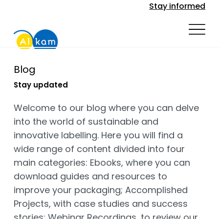
Stay informed
Blog
Stay updated
Welcome to our blog where you can delve
into the world of sustainable and
innovative labelling. Here you will find a
wide range of content divided into four
main categories: Ebooks, where you can
download guides and resources to
improve your packaging; Accomplished
Projects, with case studies and success
stories; Webinar Recordings, to review our