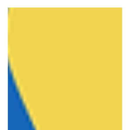
Multi-page labels: maintain adhesion while reducing
thickness