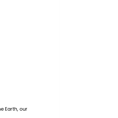
e Earth, our 