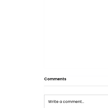
Comments
Write a comment...