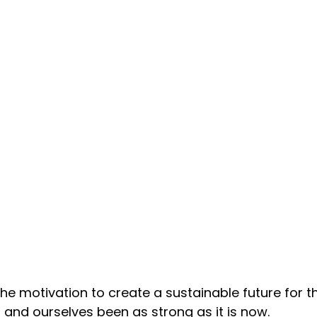
he motivation to create a sustainable future for th
 and ourselves been as strong as it is now.