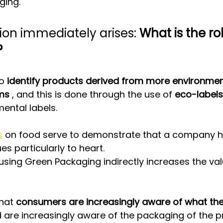
ging.
ion immediately arises: 
What is the rol
?
o 
identify products derived from more environment
ms
 , and this is done through the use of 
eco-labels
mental labels.
s
 on food serve to demonstrate that a company h
es particularly to heart.
using Green Packaging indirectly increases the val
hat 
consumers are increasingly aware of what th
 are increasingly aware of the packaging of the p