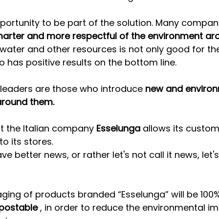
portunity to be part of the solution. Many compan
arter and more respectful of the environment ar
 water and other resources is not only good for th
o has positive results on the bottom line.
 leaders are those who introduce 
new and environ
 around them.
at the Italian company 
Esselunga
 allows its custom
to its stores.
e better news, or rather let's not call it news, let's 
aging of products branded “Esselunga” will be 100%
postable
 , in order to reduce the environmental i