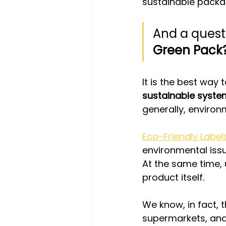
sustainable packa
And a quest
Green Pack
It is the best way t
sustainable syste
generally, environ
Eco-Friendly Label
environmental issu
At the same time, 
product itself.
We know, in fact, t
supermarkets, and