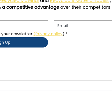
 Recycled Material
and
Recyclable Material Labels
,
n
a competitive advantage
over their competitors.
e your newsletter 
(Privacy policy
)
*
ign Up