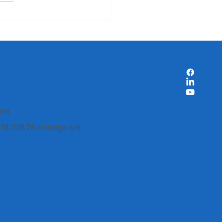
ount labels: when is it
 to use them on
duct packaging?
com
i, 18 20876 Ornago MB