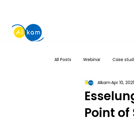
All Posts
Webinar
Case stud
Alkam
Apr 10, 202
Esselun
Point o