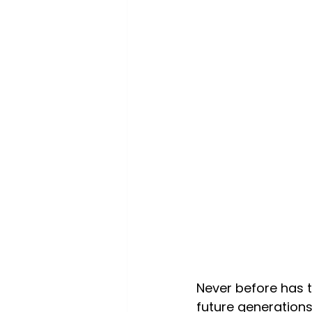
Never before has t
future generations