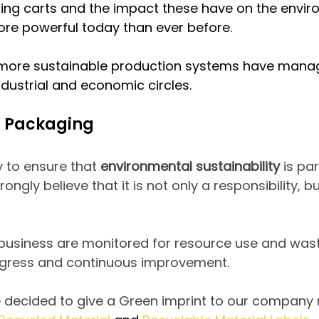
ping carts and the impact these have on the envir
e powerful today than ever before.
more sustainable production systems have manag
ndustrial and economic circles.
n Packaging
 to ensure that
environmental sustainability
is pa
ngly believe that it is not only a responsibility, 
 business are monitored for resource use and wast
gress and continuous improvement.
decided to give a Green imprint to our company re