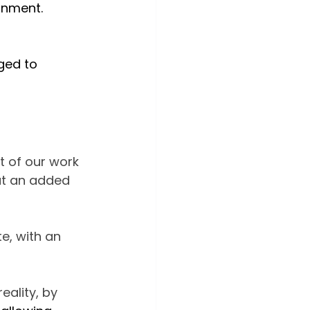
onment.
ed to 
rt of our work 
but an added 
e, with an 
ality, by 