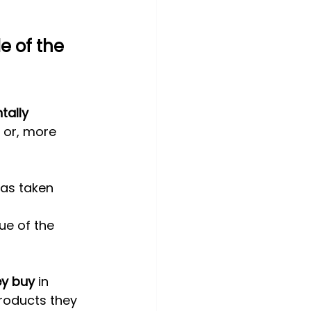
e of the 
ally 
 or, more 
as taken 
ue of the 
ey buy
 in 
roducts they 