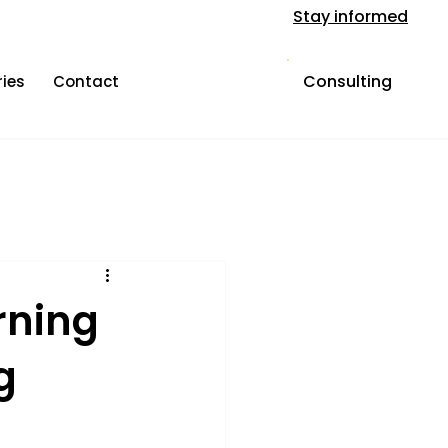
Stay informed
Consulting
ries
Contact
rning
g