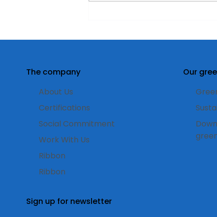
Double-sided labels for
“Larienne” Gin: design
and transparency to
enhance the product
The company
Our gree
About Us
Green
Certifications
Susta
Social Commitment
Down
gree
Work With Us
Ribbon
Ribbon
Sign up for newsletter