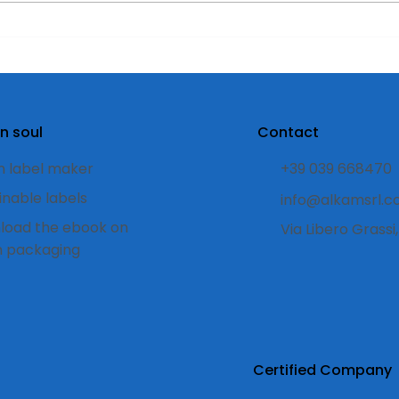
Compostable labels:
Disc
what they are, how they
best
work, and when to use
pro
them.
n soul
Contact
 label maker
+39 039 668470
inable labels
info@alkamsrl.
load the ebook on
Via Libero Grass
n packaging
Certified Company