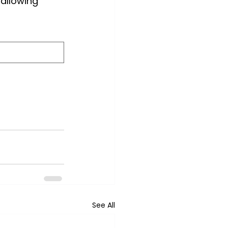
 allowing 
See All