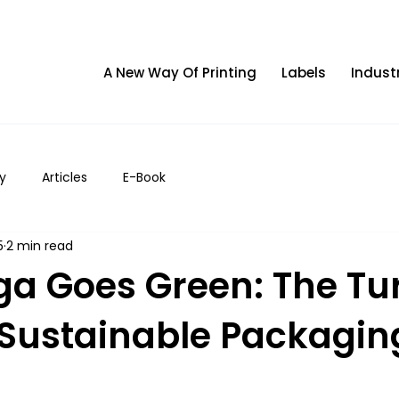
A New Way Of Printing
Labels
Indust
y
Articles
E-Book
5
2 min read
ga Goes Green: The Tu
f Sustainable Packagin