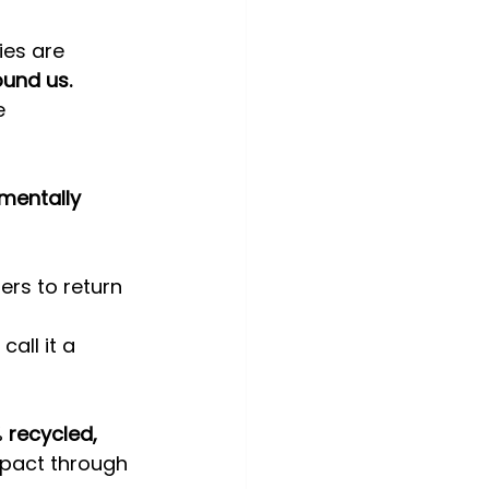
ies are 
ound us.
e 
mentally 
ers to return 
call it a 
 
recycled, 
mpact through 