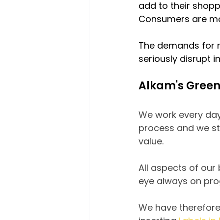
add to their shop
Consumers are mor
The demands for 
seriously disrupt i
Alkam's Gree
We work every day
process and we stro
value.
All aspects of our
eye always on pro
We have therefore 