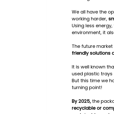
We all have the op
working harder, 
sm
Using less energy,
environment, it als
The future market
friendly solutions
It is well known th
used plastic trays 
But this time we hav
turning point!
By 2025,
 the pack
recyclable or com