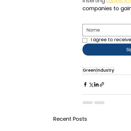
inserting
Labels in
companies to gai
I agree to receiv
S
Green
Industry
Recent Posts