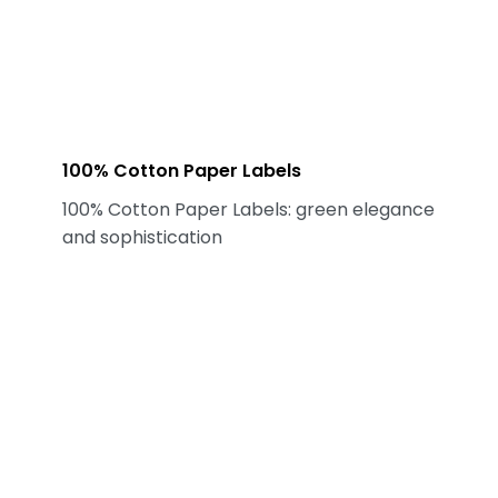
100% Cotton Paper Labels
100% Cotton Paper Labels: green elegance
and sophistication