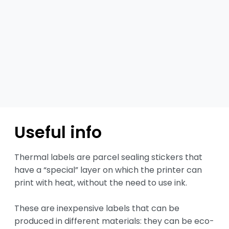
Useful info
Thermal labels are parcel sealing stickers that 
have a “special” layer on which the printer can 
print with heat, without the need to use ink.

These are inexpensive labels that can be 
produced in different materials: they can be eco-