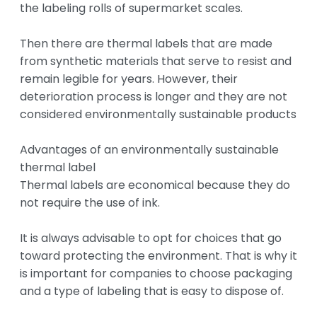
the labeling rolls of supermarket scales.

Then there are thermal labels that are made 
from synthetic materials that serve to resist and 
remain legible for years. However, their 
deterioration process is longer and they are not 
considered environmentally sustainable products

Advantages of an environmentally sustainable 
thermal label

Thermal labels are economical because they do 
not require the use of ink.

It is always advisable to opt for choices that go 
toward protecting the environment. That is why it 
is important for companies to choose packaging 
and a type of labeling that is easy to dispose of.
