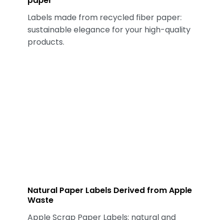
paper
Labels made from recycled fiber paper:
sustainable elegance for your high-quality
products.
Natural Paper Labels Derived from Apple
Waste
Apple Scrap Paper Labels: natural and