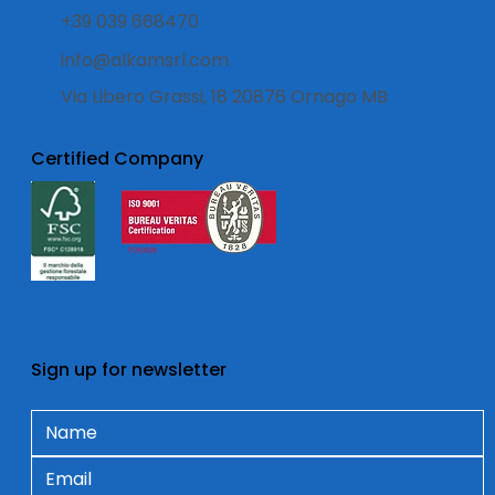
+39 039 668470
info@alkamsrl.com
Via Libero Grassi, 18 20876 Ornago MB
Certified Company
Sign up for newsletter