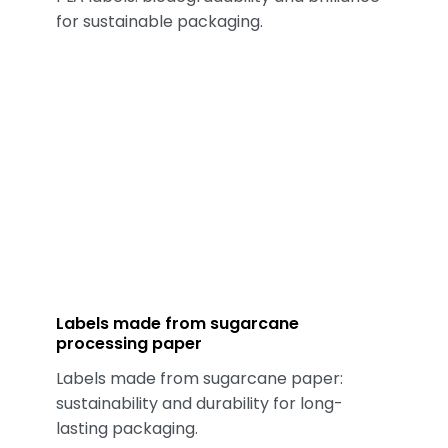
for sustainable packaging.
Labels made from sugarcane
processing paper
Labels made from sugarcane paper:
sustainability and durability for long-
lasting packaging.