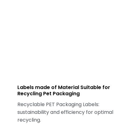
Labels made of Material Suitable for
Recycling Pet Packaging
Recyclable PET Packaging Labels:
sustainability and efficiency for optimal
recycling.