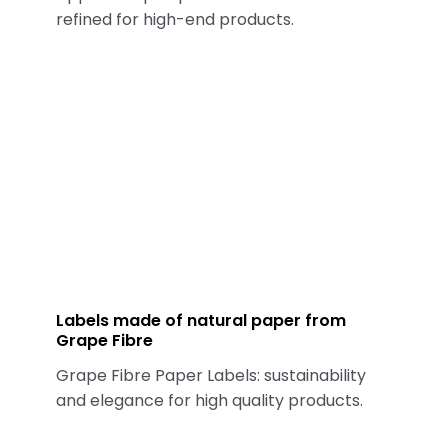
refined for high-end products.
Labels made of natural paper from
Grape Fibre
Grape Fibre Paper Labels: sustainability
and elegance for high quality products.