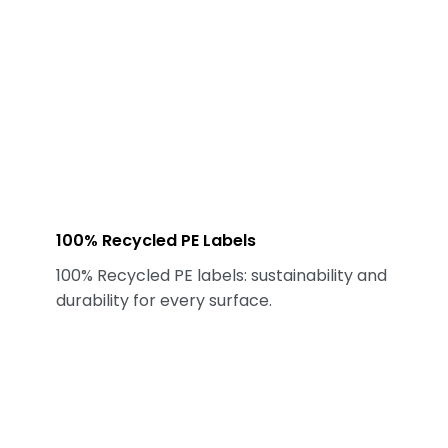
100% Recycled PE Labels
100% Recycled PE labels: sustainability and
durability for every surface.