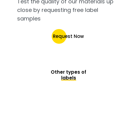
Test the quality of our materials up
close by requesting free label
samples
Request Now
Other types of
labels