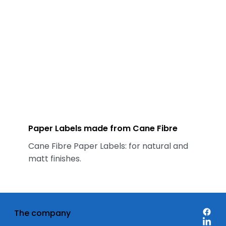
Paper Labels made from Cane Fibre
Cane Fibre Paper Labels: for natural and
matt finishes.
The company