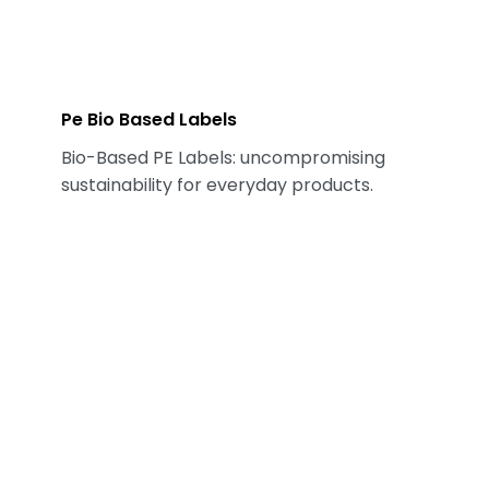
Pe Bio Based Labels
Bio-Based PE Labels: uncompromising
sustainability for everyday products.