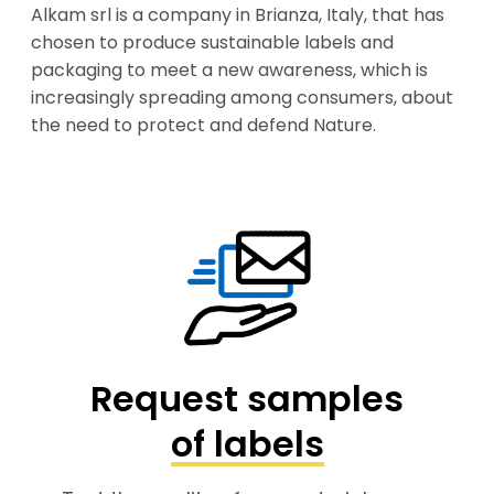
Alkam srl is a company in Brianza, Italy, that has 
chosen to produce sustainable labels and 
packaging to meet a new awareness, which is 
increasingly spreading among consumers, about 
the need to protect and defend Nature.
Request samples
of labels