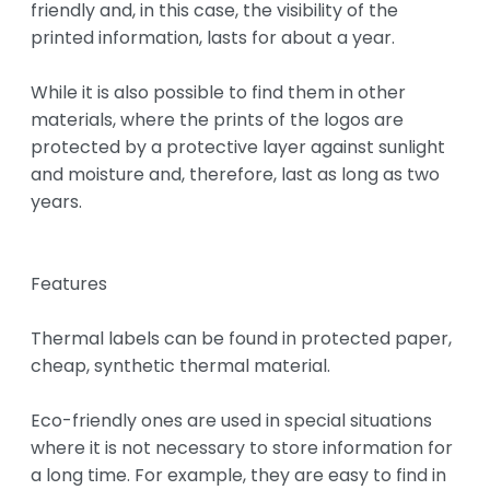
friendly and, in this case, the visibility of the 
printed information, lasts for about a year.

While it is also possible to find them in other 
materials, where the prints of the logos are 
protected by a protective layer against sunlight 
and moisture and, therefore, last as long as two 
years.

Features

Thermal labels can be found in protected paper, 
cheap, synthetic thermal material.

Eco-friendly ones are used in special situations 
where it is not necessary to store information for 
a long time. For example, they are easy to find in 