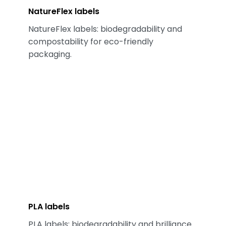
NatureFlex labels
NatureFlex labels: biodegradability and
compostability for eco-friendly
packaging.
PLA labels
PLA labels: biodegradability and brilliance