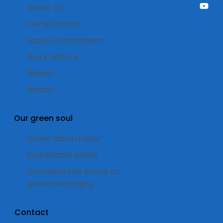
About Us
Certifications
Social Commitment
Work With Us
Ribbon
Ribbon
Our green soul
Green label maker
Sustainable labels
Download the ebook on
green packaging
Contact