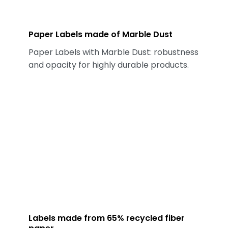
Paper Labels made of Marble Dust
Paper Labels with Marble Dust: robustness
and opacity for highly durable products.
Labels made from 65% recycled fiber