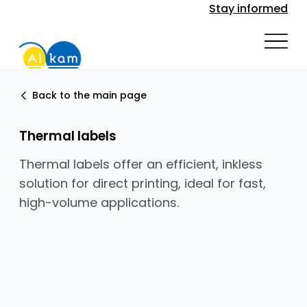
Stay informed
Back to the main page
Thermal labels
Thermal labels offer an efficient, inkless
solution for direct printing, ideal for fast,
high-volume applications.